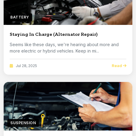
BATTERY
Staying In Charge (Alternator Repair)
Seems like these days, we're hearing about more and
more electric or hybrid vehicles. Keep in mi...
Read
Jul 28, 2025
SUSPENSION