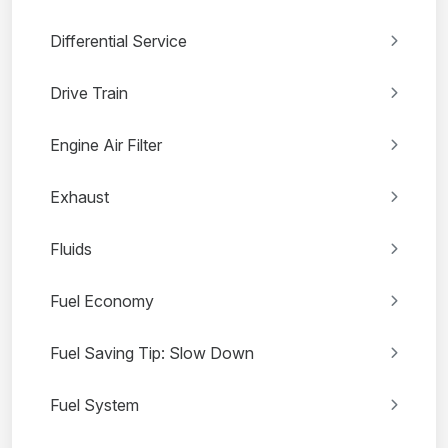
Differential Service
Drive Train
Engine Air Filter
Exhaust
Fluids
Fuel Economy
Fuel Saving Tip: Slow Down
Fuel System