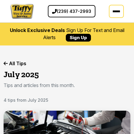
(239) 437-2993
Unlock Exclusive Deals
Sign Up For Text and Email
Alerts
Sign Up
All Tips
July 2025
Tips and articles from this month.
4 tips from July 2025