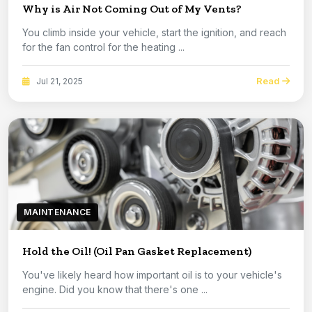
Why is Air Not Coming Out of My Vents?
You climb inside your vehicle, start the ignition, and reach
for the fan control for the heating ...
Read
Jul 21, 2025
MAINTENANCE
Hold the Oil! (Oil Pan Gasket Replacement)
You've likely heard how important oil is to your vehicle's
engine. Did you know that there's one ...