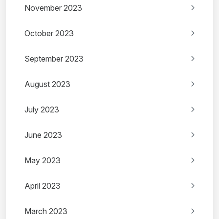
November 2023
October 2023
September 2023
August 2023
July 2023
June 2023
May 2023
April 2023
March 2023