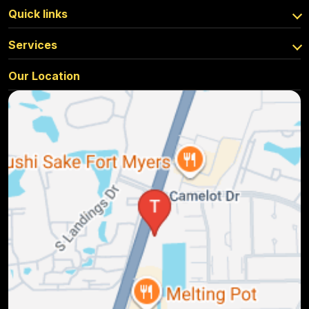
Quick links
Services
Our Location