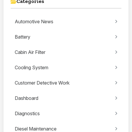
Categories
Automotive News
Battery
Cabin Air Filter
Cooling System
Customer Detective Work
Dashboard
Diagnostics
Diesel Maintenance