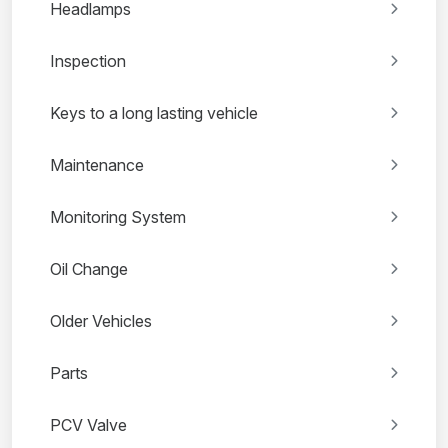
Headlamps
Inspection
Keys to a long lasting vehicle
Maintenance
Monitoring System
Oil Change
Older Vehicles
Parts
PCV Valve