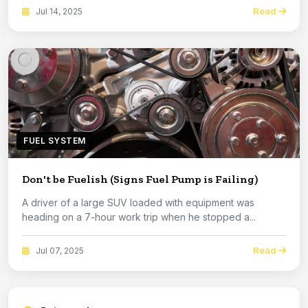
Read
Jul 14, 2025
FUEL SYSTEM
Don't be Fuelish (Signs Fuel Pump is Failing)
A driver of a large SUV loaded with equipment was
heading on a 7-hour work trip when he stopped a...
Read
Jul 07, 2025