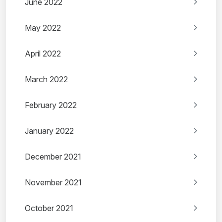
June 2022
May 2022
April 2022
March 2022
February 2022
January 2022
December 2021
November 2021
October 2021