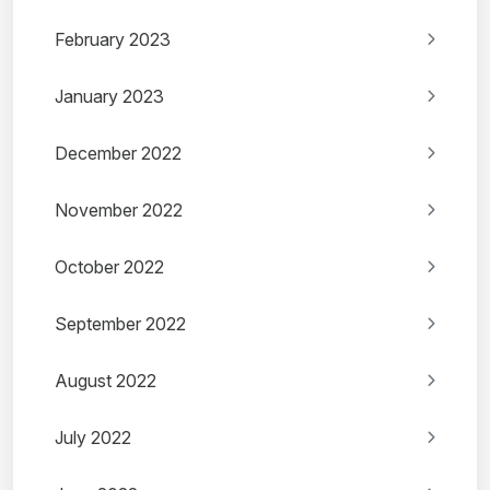
February 2023
January 2023
December 2022
November 2022
October 2022
September 2022
August 2022
July 2022