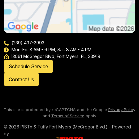
(239) 437-2993
Mon-Fri: 8 AM - 6 PM, Sat: 8 AM - 4 PM
13061 McGregor Blvd, Fort Myers, FL, 33919
Schedule Service
Contact Us
This site is protected by reCAPTCHA and the Google
Privacy Policy
and
Terms of Service
apply.
© 2026 PISTn & Tuffy Fort Myers (McGregor Blvd.) - Powered
by