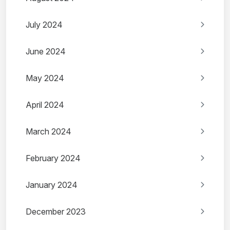
July 2024
June 2024
May 2024
April 2024
March 2024
February 2024
January 2024
December 2023