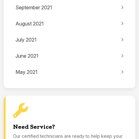
September 2021
August 2021
July 2021
June 2021
May 2021
Need Service?
Our certified technicians are ready to help keep your