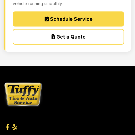
vehicle running smoothly.
Schedule Service
Get a Quote