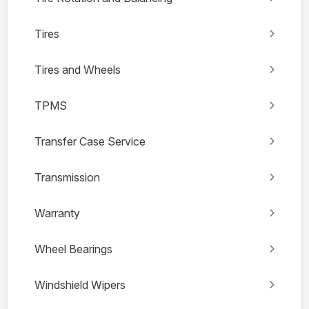
Tires
Tires and Wheels
TPMS
Transfer Case Service
Transmission
Warranty
Wheel Bearings
Windshield Wipers