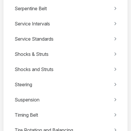
Serpentine Belt
Service Intervals
Service Standards
Shocks & Struts
Shocks and Struts
Steering
Suspension
Timing Belt
Tire Rotation and Balancing