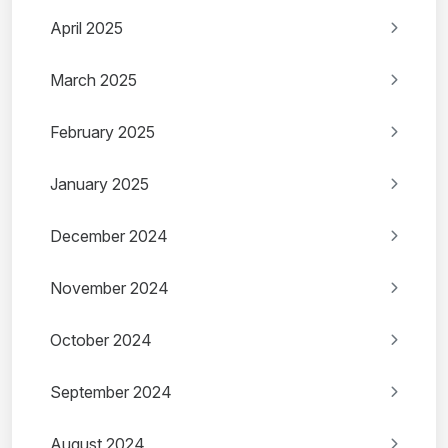
April 2025
March 2025
February 2025
January 2025
December 2024
November 2024
October 2024
September 2024
August 2024