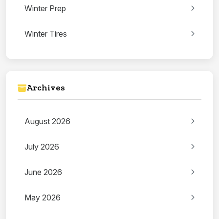
Winter Prep
Winter Tires
Archives
August 2026
July 2026
June 2026
May 2026