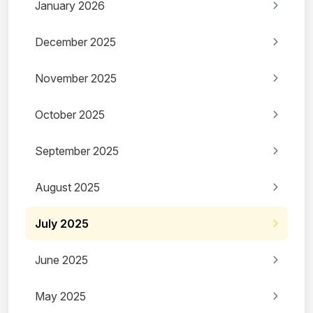
January 2026
December 2025
November 2025
October 2025
September 2025
August 2025
July 2025
June 2025
May 2025