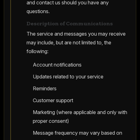
and contact us should you have any
questions.
Description of Communications
The service and messages you may receive
may include, but are not limited to, the
following:
Account notifications
Updates related to your service
Reminders
Customer support
Marketing (where applicable and only with
proper consent)
Message frequency may vary based on