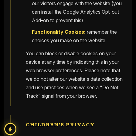
our visitors engage with the website (you
can install the Google Analytics Opt-out
Add-on to prevent this)
Functionality Cookies:
remember the
choices you make on the website
You can block or disable cookies on your
device at any time by indicating this in your
web browser preferences. Please note that
we do not alter our website's data collection
and use practices when we see a "Do Not
Track" signal from your browser.
CHILDREN'S PRIVACY