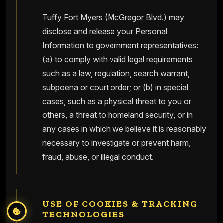
Tuffy Fort Myers (McGregor Blvd.) may
disclose and release your Personal
Information to government representatives:
(a) to comply with valid legal requirements
such as a law, regulation, search warrant,
subpoena or court order; or (b) in special
cases, such as a physical threat to you or
others, a threat to homeland security, or in
any cases in which we believe it is reasonably
necessary to investigate or prevent harm,
fraud, abuse, or illegal conduct.
USE OF COOKIES & TRACKING
TECHNOLOGIES