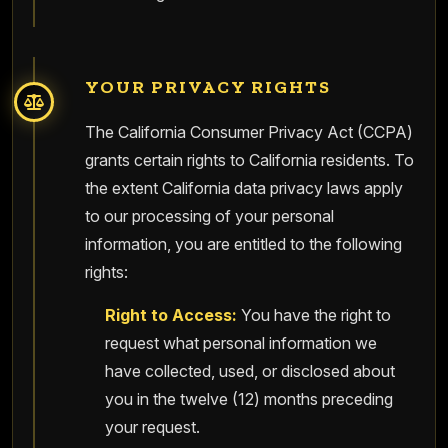
YOUR PRIVACY RIGHTS
The California Consumer Privacy Act (CCPA)
grants certain rights to California residents. To
the extent California data privacy laws apply
to our processing of your personal
information, you are entitled to the following
rights:
Right to Access:
You have the right to
request what personal information we
have collected, used, or disclosed about
you in the twelve (12) months preceding
your request.