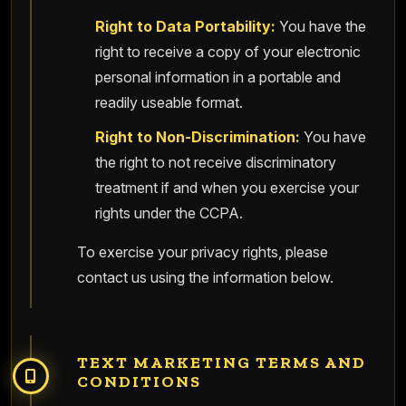
Right to Data Portability:
You have the
right to receive a copy of your electronic
personal information in a portable and
readily useable format.
Right to Non-Discrimination:
You have
the right to not receive discriminatory
treatment if and when you exercise your
rights under the CCPA.
To exercise your privacy rights, please
contact us using the information below.
TEXT MARKETING TERMS AND
CONDITIONS