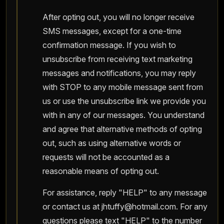
After opting out, you will no longer receive
SMS messages, except for a one-time
confirmation message. If you wish to
unsubscribe from receiving text marketing
messages and notifications, you may reply
with STOP to any mobile message sent from
us or use the unsubscribe link we provide you
with in any of our messages. You understand
and agree that alternative methods of opting
out, such as using alternative words or
requests will not be accounted as a
reasonable means of opting out.
For assistance, reply "HELP" to any message
or contact us at
jhtuffy@hotmail.com
. For any
questions please text "HELP" to the number