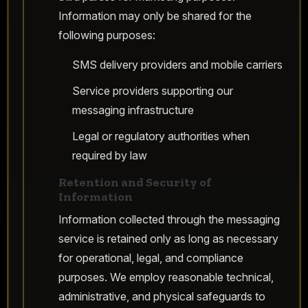
Information may only be shared for the
following purposes:
SMS delivery providers and mobile carriers
Service providers supporting our
messaging infrastructure
Legal or regulatory authorities when
required by law
Retention and Security of
Information
Information collected through the messaging
service is retained only as long as necessary
for operational, legal, and compliance
purposes. We employ reasonable technical,
administrative, and physical safeguards to