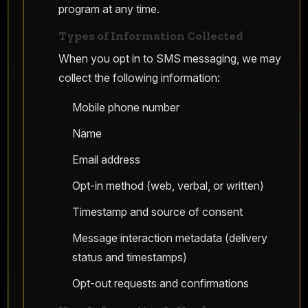
program at any time.
Types of Information Collected
When you opt in to SMS messaging, we may
collect the following information:
Mobile phone number
Name
Email address
Opt-in method (web, verbal, or written)
Timestamp and source of consent
Message interaction metadata (delivery
status and timestamps)
Opt-out requests and confirmations