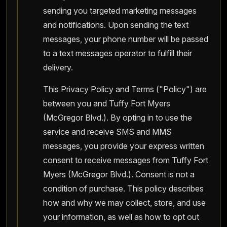
sending you targeted marketing messages
and notifications. Upon sending the text
messages, your phone number will be passed
to a text messages operator to fulfill their
delivery.
This Privacy Policy and Terms ("Policy") are
between you and Tuffy Fort Myers
(McGregor Blvd.). By opting in to use the
service and receive SMS and MMS
messages, you provide your express written
consent to receive messages from Tuffy Fort
Myers (McGregor Blvd.). Consent is not a
condition of purchase. This policy describes
how and why we may collect, store, and use
your information, as well as how to opt out