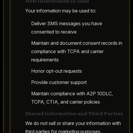
How Information Is Used
Your information may be used to:
Deliver SMS messages you have
consented to receive
Maintain and document consent records in
compliance with TCPA and carrier
requirements
Honor opt-out requests
Provide customer support
Maintain compliance with A2P 10DLC,
TCPA, CTIA, and carrier policies
Shared Information and Third Parties
We do not sell or share your information with
third parties for marketing purposes.