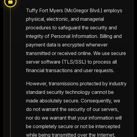
Tuffy Fort Myers (McGregor Blvd.) employs
physical, electronic, and managerial
procedures to safeguard the security and
integrity of Personal Information. Billing and
payment data is encrypted whenever
transmitted or received online. We use secure
server software (TLS/SSL) to process all
financial transactions and user requests.
However, transmissions protected by industry
standard security technology cannot be
made absolutely secure. Consequently, we
do not warrant the security of our servers,
nor do we warrant that your information will
be completely secure or not be intercepted
while being transmitted over the Internet.