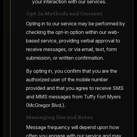
your interaction with our services.
Opt-In Methods and Consent
Opting in to our service may be performed by
checking the opt-in option within our web-
based service, providing verbal approval to
receive messages, or via email, text, form
submission, or written confirmation.
By opting in, you confirm that you are the
authorized user of the mobile number
provided and that you agree to receive SMS
and MMS messages from Tuffy Fort Myers
(McGregor Blvd.).
Messaging Use and Rates
Message frequency will depend upon how
often you engage with our service and may