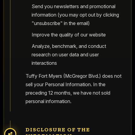
Send you newsletters and promotional
information (you may opt out by clicking
"unsubscribe" in the email)
Improve the quality of our website
Analyze, benchmark, and conduct
research on user data and user
interactions
Tuffy Fort Myers (McGregor Blvd.) does not
sell your Personal Information. In the
preceding 12 months, we have not sold
personal information.
DISCLOSURE OF THE