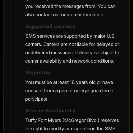
you received the messages from. You can
also contact us for more information.
Supported Carriers
SMS services are supported by major U.S.
carriers. Carriers are not liable for delayed or
undelivered messages. Delivery is subject to
carrier availability and network conditions.
Eligibility
You must be at least 18 years old or have
consent from a parent or legal guardian to
participate.
Service Availability
Tuffy Fort Myers (McGregor Blvd.) reserves
the right to modify or discontinue the SMS