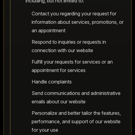
including, but not limited to:
Contact you regarding your request for
information about services, promotions, or
an appointment
Respond to inquiries or requests in
connection with our website
Fulfill your requests for services or an
appointment for services
Handle complaints
Send communications and administrative
emails about our website
Personalize and better tailor the features,
performance, and support of our website
for your use