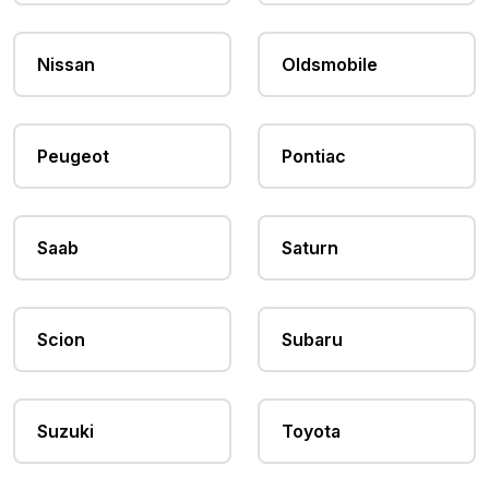
Nissan
Oldsmobile
Peugeot
Pontiac
Saab
Saturn
Scion
Subaru
Suzuki
Toyota