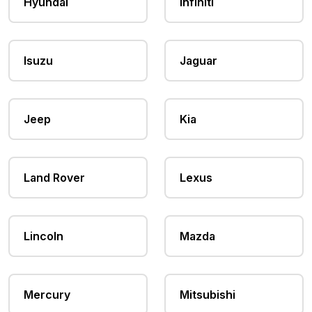
Hyundai
Infiniti
Isuzu
Jaguar
Jeep
Kia
Land Rover
Lexus
Lincoln
Mazda
Mercury
Mitsubishi