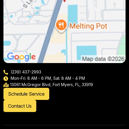
(239) 437-2993
Mon-Fri: 8 AM - 6 PM, Sat: 8 AM - 4 PM
13061 McGregor Blvd, Fort Myers, FL, 33919
Schedule Service
Contact Us