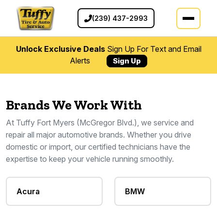
(239) 437-2993
Unlock Exclusive Deals
Sign Up For Text and Email
Alerts
Sign Up
Brands We Work With
At Tuffy Fort Myers (McGregor Blvd.), we service and
repair all major automotive brands. Whether you drive
domestic or import, our certified technicians have the
expertise to keep your vehicle running smoothly.
Acura
BMW