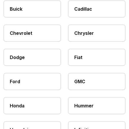
Buick
Cadillac
Chevrolet
Chrysler
Dodge
Fiat
Ford
GMC
Honda
Hummer