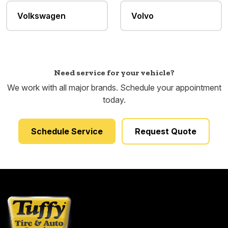
Volkswagen
Volvo
Need service for your vehicle?
We work with all major brands. Schedule your appointment
today.
Schedule Service
Request Quote