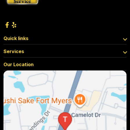
Quick links
Services
Our Location